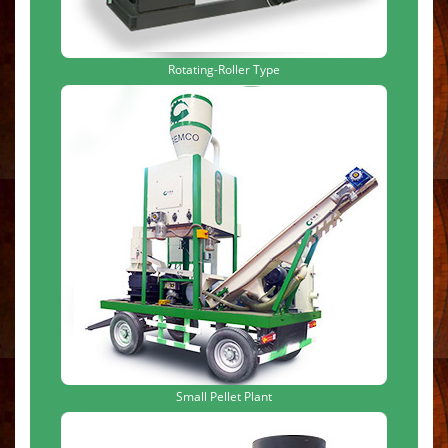
Rotating-Roller Type
Small Pellet Plant