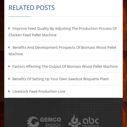
RELATED POSTS
Improve Feed Quality By Adjusting The Production Process Of
Chicken Feed Pellet Machine
Benefits And Development Prospects Of Biomass Wood Pellet
Machine
Factors Affecting The Output Of Biomass Wood Pellet Machine
Benefits Of Setting Up Your Own Sawdust Briquette Plant
Livestock Feed Production Line