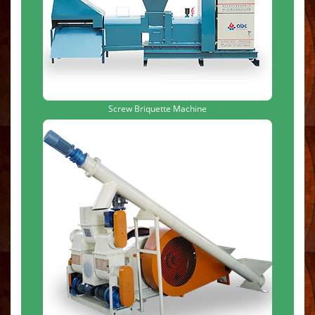
Screw Briquette Machine