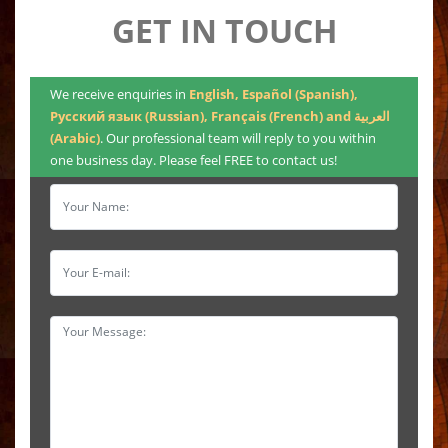
GET IN TOUCH
We receive enquiries in
English, Español (Spanish),
Русский язык (Russian), Français (French) and العربية
(Arabic)
. Our professional team will reply to you within
one business day. Please feel FREE to contact us!