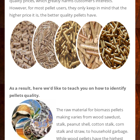
quality prices, which greatly harms customer’s interests.
However, for most pellet users, they only keep in mind that the
higher price it is, the better quality pellets have.
As a result, here we’d like to teach you on how to identify
pellets quality.
The raw material for biomass pellets
making varies from wood sawdust,
stalk, peanut shell, cotton stalk, corn
stalk and straw, to household garbage.
While wood pellets have the highest