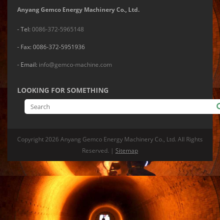
Anyang Gemco Energy Machinery Co., Ltd.
- Tel:
0086-372-5965148
- Fax: 0086-372-5951936
- Email:
info@gemco-machine.com
LOOKING FOR SOMETHING
Copyright
2026 Anyang Gemco Energy Machinery Co., Ltd. All Rights
Reserved. |
Sitemap