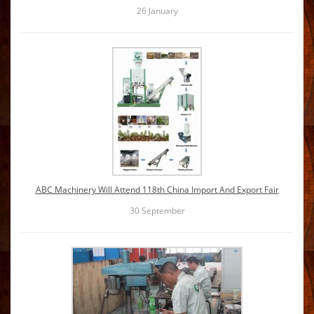
26
January
ABC Machinery Will Attend 118th China Import And Export Fair
30
September