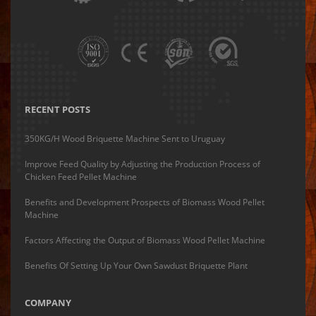
RECENT POSTS
350KG/H Wood Briquette Machine Sent to Uruguay
Improve Feed Quality by Adjusting the Production Process of
Chicken Feed Pellet Machine
Benefits and Development Prospects of Biomass Wood Pellet
Machine
Factors Affecting the Output of Biomass Wood Pellet Machine
Benefits Of Setting Up Your Own Sawdust Briquette Plant
COMPANY