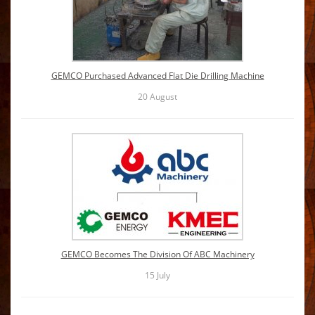
GEMCO Purchased Advanced Flat Die Drilling Machine
20
August
GEMCO Becomes The Division Of ABC Machinery
15
July