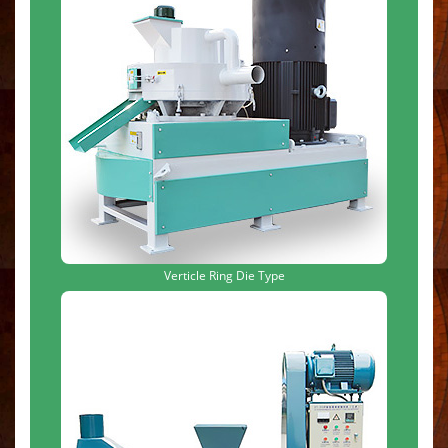
Verticle Ring Die Type