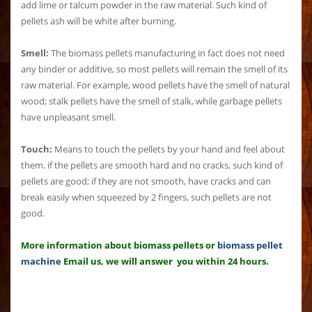
add lime or talcum powder in the raw material. Such kind of
pellets ash will be white after burning.
Smell:
The biomass pellets manufacturing in fact does not need
any binder or additive, so most pellets will remain the smell of its
raw material. For example, wood pellets have the smell of natural
wood; stalk pellets have the smell of stalk, while garbage pellets
have unpleasant smell.
Touch:
Means to touch the pellets by your hand and feel about
them. if the pellets are smooth hard and no cracks, such kind of
pellets are good; if they are not smooth, have cracks and can
break easily when squeezed by 2 fingers, such pellets are not
good.
More information about biomass pellets or
biomass pellet
machine
Email us, we will answer you within 24 hours.