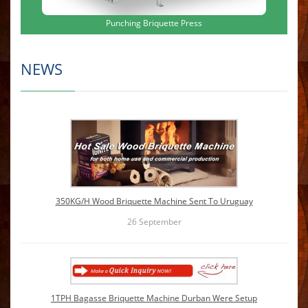
Punching Briquette Press
NEWS
350KG/H Wood Briquette Machine Sent To Uruguay
26
September
1TPH Bagasse Briquette Machine Durban Were Setup