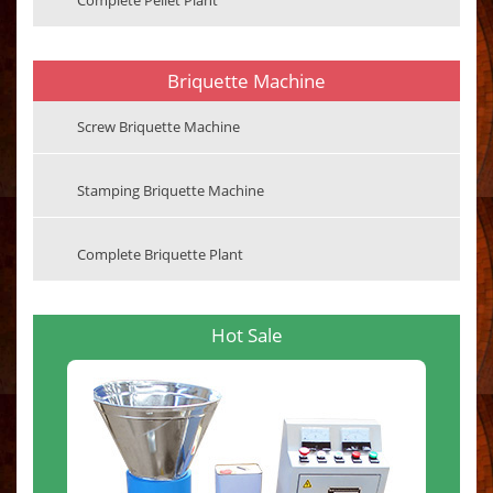
Complete Pellet Plant
Briquette Machine
Screw Briquette Machine
Stamping Briquette Machine
Complete Briquette Plant
Hot Sale