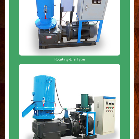
Rotating-Die Type