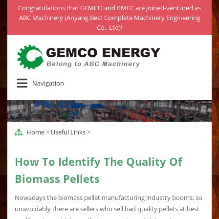
Congratulations that GEMCO and KMEC are joined-ventured as
ABC Machinery (Anyang Best Complete Machinery Engineering
Co., Ltd)!
Navigation
Home
>
Useful Links
>
How To Identify The Quality Of
Biomass Pellets
Nowadays the biomass pellet manufacturing industry booms, so
unavoidably there are sellers who sell bad quality pellets at best