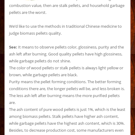
combustion value, then are stalk pellets, and household garbage
pellets are the worst.
We’d like to use the methods in traditional Chinese medicine to
judge biomass pellets quality.
See:
It means to observe pellets color, glossiness, purity and the
ash left after burning. Good quality pellets have high glossiness,
while garbage pellets do not shine.
The color of wood pellets or stalk pellets is always light yellow or
brown, while garbage pellets are black.
Purity means the pellet forming conditions. The better forming
conditions there are, the longer pellets will be, and less broken is.
The less ash left after burning means the more purified pellets
are.
The ash content of pure wood pellets is just 1%, which is the least
among biomass pellets. Stalk pellets have higher ash content,
while garbage pellets have the highest ash content, which is 30%.
Besides, to decrease production cost, some manufacturers even