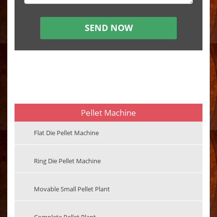
Pellet Machine
Flat Die Pellet Machine
Ring Die Pellet Machine
Movable Small Pellet Plant