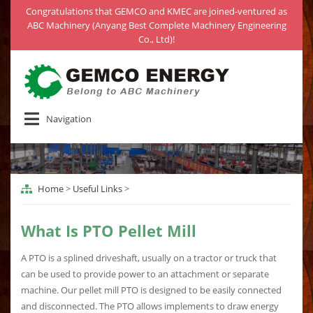
Congratulations that GEMCO and KMEC are joined-ventured as
ABC Machinery (Anyang Best Complete Machinery Engineering
Co., Ltd)!
Navigation
Home
>
Useful Links
>
What Is PTO Pellet Mill
A PTO is a splined driveshaft, usually on a tractor or truck that
can be used to provide power to an attachment or separate
machine. Our pellet mill PTO is designed to be easily connected
and disconnected. The PTO allows implements to draw energy