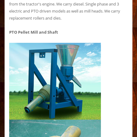
from the tractor's engine. We carry diesel. Single phase and 3
electric and PTO driven models as well as mill heads. We carry
replacement rollers and dies.
PTO Pellet Mill and Shaft