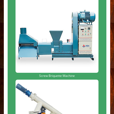
Screw Briquette Machine