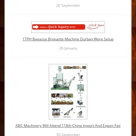
26
September
1TPH Bagasse Briquette Machine Durban Were Setup
26
January
ABC Machinery Will Attend 118th China Import And Export Fair
30
September