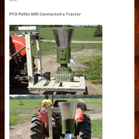
PTO Pellet Mill Connected a Tractor