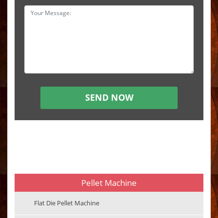
Pellet Machine
Flat Die Pellet Machine