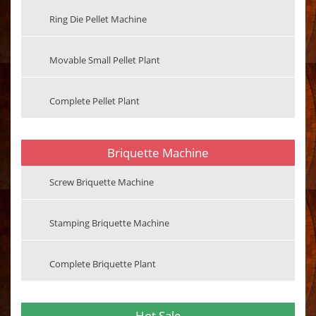
Ring Die Pellet Machine
Movable Small Pellet Plant
Complete Pellet Plant
Briquette Machine
Screw Briquette Machine
Stamping Briquette Machine
Complete Briquette Plant
Hot Sale