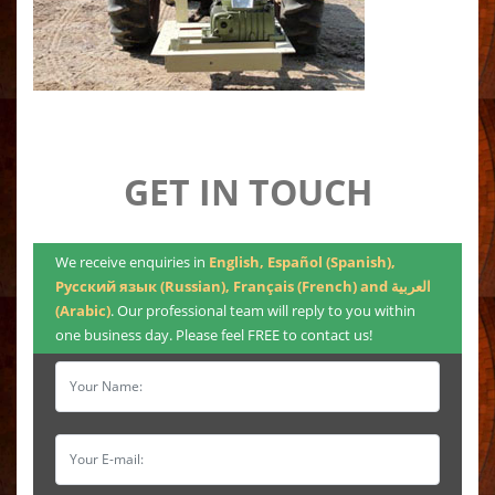
GET IN TOUCH
We receive enquiries in
English, Español (Spanish),
Русский язык (Russian), Français (French) and العربية
(Arabic)
. Our professional team will reply to you within
one business day. Please feel FREE to contact us!