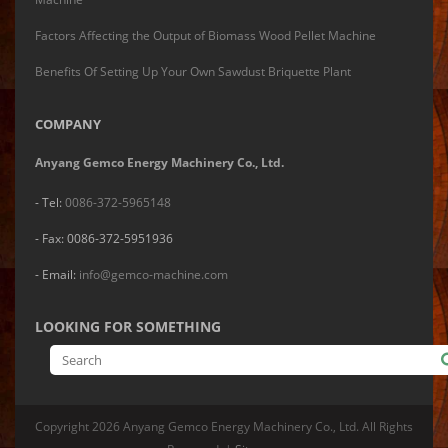
Factors Affecting the Output of Biomass Wood Pellet Machine
Benefits Of Setting Up Your Own Sawdust Briquette Plant
COMPANY
Anyang Gemco Energy Machinery Co., Ltd.
- Tel:
0086-372-5965148
- Fax: 0086-372-5951936
- Email:
info@gemco-machine.com
LOOKING FOR SOMETHING
Copyright
2026 Anyang Gemco Energy Machinery Co., Ltd. All Rights