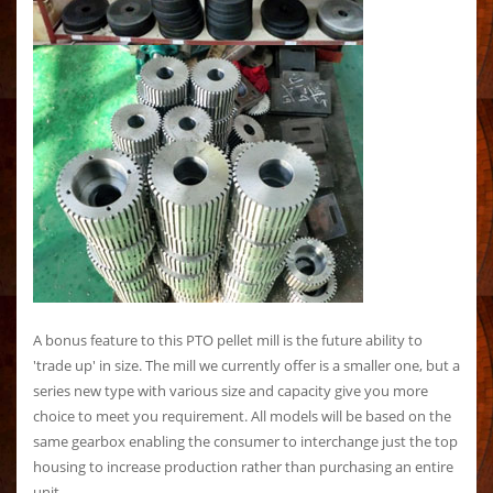
A bonus feature to this PTO pellet mill is the future ability to
'trade up' in size. The mill we currently offer is a smaller one, but a
series new type with various size and capacity give you more
choice to meet you requirement. All models will be based on the
same gearbox enabling the consumer to interchange just the top
housing to increase production rather than purchasing an entire
unit.