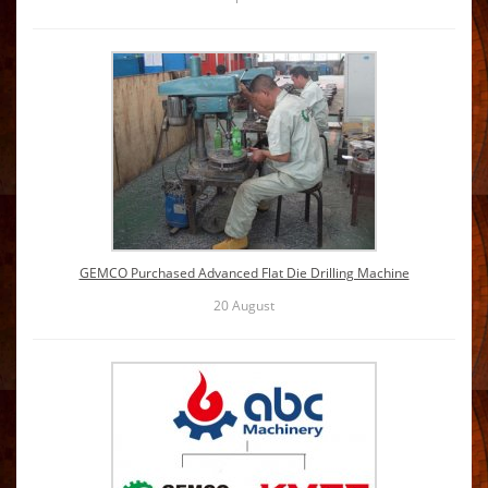
GEMCO Purchased Advanced Flat Die Drilling Machine
20
August