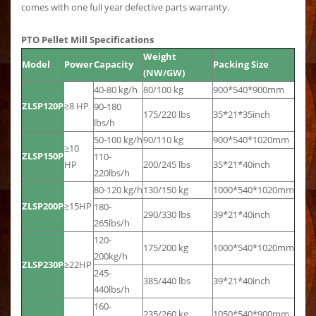
comes with one full year defective parts warranty.
PTO Pellet Mill Specifications
Weight
Model
Power
Capacity
Packing Size
(NW/GW)
40-80 kg/h
80/100 kg
900*540*900mm
ZLSP120P
≥8 HP
90-180
175/220 lbs
35*21*35inch
lbs/h
50-100 kg/h
90/110 kg
900*540*1020mm
≥10
ZLSP150P
110-
HP
200/245 lbs
35*21*40inch
220lbs/h
80-120 kg/h
130/150 kg
1000*540*1020mm
ZLSP200P
≥15HP
180-
290/330 lbs
39*21*40inch
265lbs/h
120-
175/200 kg
1000*540*1020mm
200kg/h
ZLSP230P
≥22HP
245-
385/440 lbs
39*21*40inch
440lbs/h
160-
235/260 kg
1050*540*900mm