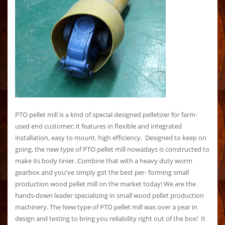
PTO pellet mill is a kind of special designed pelletizer for farm-
used end customer; it features in flexible and integrated
installation, easy to mount, high efficiency. Designed to keep on
going, the new type of PTO pellet mill nowadays is constructed to
make its body tinier. Combine that with a heavy duty worm
gearbox and you've simply got the best per- forming small
production wood pellet mill on the market today! We are the
hands-down leader specializing in small wood pellet production
machinery. The New type of PTO pellet mill was over a year in
design and testing to bring you reliability right out of the box! It