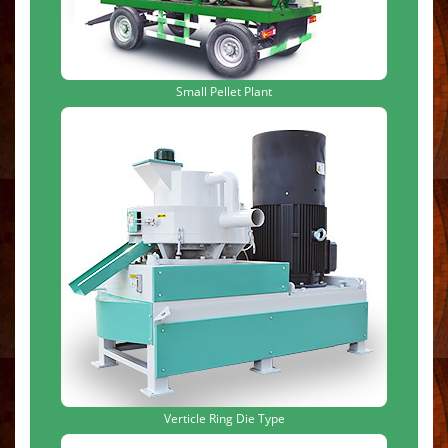
Small Pellet Plant
Verticle Ring Die Type