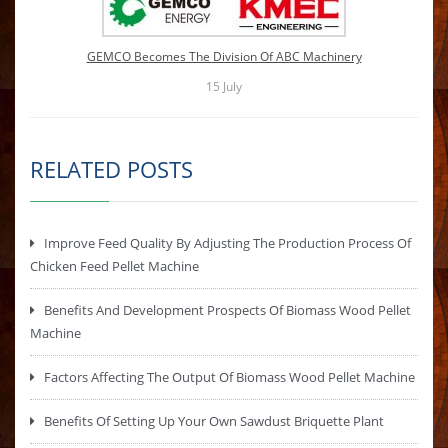
GEMCO Becomes The Division Of ABC Machinery
15
July
RELATED POSTS
Improve Feed Quality By Adjusting The Production Process Of
Chicken Feed Pellet Machine
Benefits And Development Prospects Of Biomass Wood Pellet
Machine
Factors Affecting The Output Of Biomass Wood Pellet Machine
Benefits Of Setting Up Your Own Sawdust Briquette Plant