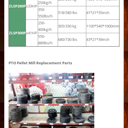
250kg/h
ZLSP260P
≥33HP
350-
518/580 lbs
41*21*35inch
550lbs/h
250-
305/330 kg
1100*540*1000mm
400kg/h
ZLSP300P
≥41HP
550-
680/730 lbs
43*21*39inch
880lbs/h
PTO Pellet Mill Replacement Parts