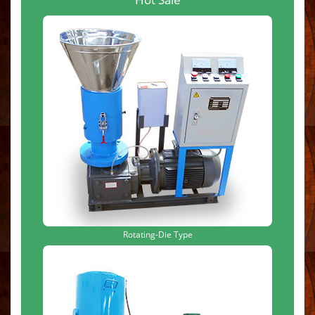
Rotating-Die Type