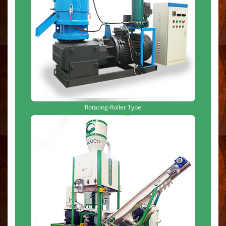
Rotating-Roller Type