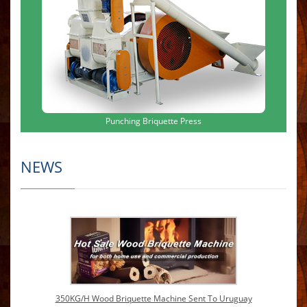
Punching Briquette Press
NEWS
350KG/H Wood Briquette Machine Sent To Uruguay