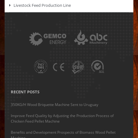
Livestock Feed Production Line
RECENT POSTS
350KG/H Wood Briquette Machine Sent to Uruguay
Improve Feed Quality by Adjusting the Production Process of
Chicken Feed Pellet Machine
Benefits and Development Prospects of Biomass Wood Pellet
Machine